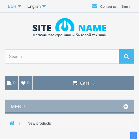
EUR
English
Contact us
Sign in
0
0
Cart
0
MENU
New products