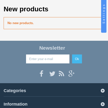
Settings
New products
No new products.
Newsletter
Ok
Categories
Information