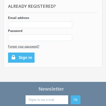
ALREADY REGISTERED?
Email address
Password
Forgot your password?
Sign in
Newsletter
Ok