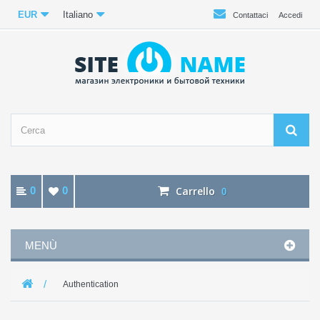
EUR
Italiano
Contattaci
Accedi
0
0
Carrello
0
MENÙ
Authentication