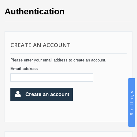
Authentication
CREATE AN ACCOUNT
Please enter your email address to create an account.
Email address
Settings
Create an account